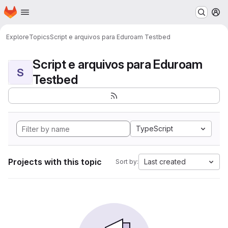
Homepage
Skip to main content
M
Explore
Topics
Script e arquivos para Eduroam Testbed
Script e arquivos para Eduroam
S
Testbed
TypeScript
Projects with this topic
Last created
Sort by: